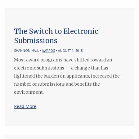
The Switch to Electronic
Submissions
SHANNON HALL •
AWARDS
• AUGUST 1, 2018
Most award programs have shifted toward an
electronic submissions — a change that has
lightened the burden on applicants, increased the
number of submissions and benefits the
environment.
Read More