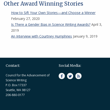
Other Award Winning Stories
How to Sift Your Own Stories—and Choose a Winner
February 27, 2020
Is There a Gender Bias in Science Writing Awards?
April 3,
2019
An Interview with Courtney Humphries
January 9, 2019
Contact:
Social Media:
Council for the Advancement of
Science Writing
P.O. Box 17337
Seattle, WA 98127
206-880-0177