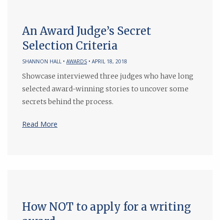
An Award Judge’s Secret
Selection Criteria
SHANNON HALL •
AWARDS
• APRIL 18, 2018
Showcase interviewed three judges who have long
selected award-winning stories to uncover some
secrets behind the process.
Read More
How NOT to apply for a writing