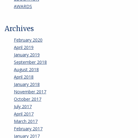
AWARDS
Archives
February 2020
April 2019
January 2019
September 2018
August 2018
April 2018
January 2018
November 2017
October 2017
July 2017
April 2017
March 2017
February 2017
January 2017