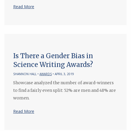
Read More
Is There a Gender Bias in
Science Writing Awards?
SHANNON HALL •
AWARDS
• APRIL 3, 2019
Showcase analyzed the number of award-winners
to find a fairly even split: 52% are men and 48% are
women.
Read More