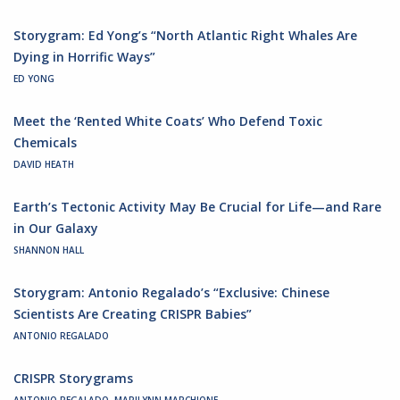
Storygram: Ed Yong’s “North Atlantic Right Whales Are
Dying in Horrific Ways”
ED YONG
Meet the ‘Rented White Coats’ Who Defend Toxic
Chemicals
DAVID HEATH
Earth’s Tectonic Activity May Be Crucial for Life—and Rare
in Our Galaxy
SHANNON HALL
Storygram: Antonio Regalado’s “Exclusive: Chinese
Scientists Are Creating CRISPR Babies”
ANTONIO REGALADO
CRISPR Storygrams