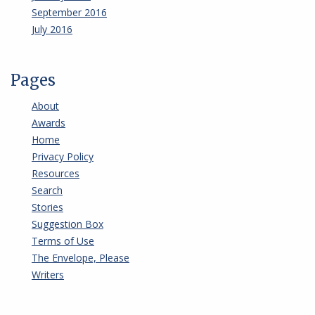
September 2016
July 2016
Pages
About
Awards
Home
Privacy Policy
Resources
Search
Stories
Suggestion Box
Terms of Use
The Envelope, Please
Writers