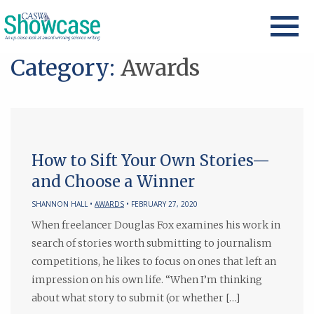
Category:
Awards
How to Sift Your Own Stories—
and Choose a Winner
SHANNON HALL •
AWARDS
• FEBRUARY 27, 2020
When freelancer Douglas Fox examines his work in
search of stories worth submitting to journalism
competitions, he likes to focus on ones that left an
impression on his own life. “When I’m thinking
about what story to submit (or whether […]