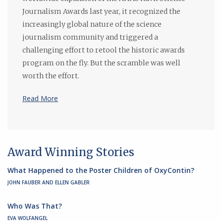
Journalism Awards last year, it recognized the
increasingly global nature of the science
journalism community and triggered a
challenging effort to retool the historic awards
program on the fly. But the scramble was well
worth the effort.
Read More
Award Winning Stories
What Happened to the Poster Children of OxyContin?
JOHN FAUBER AND ELLEN GABLER
Who Was That?
EVA WOLFANGEL