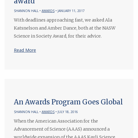
award
SHANNON HALL •
AWARDS
• JANUARY 11, 2017
With deadlines approaching fast, we asked Ala
Katsnelson and Amber Dance, both at the NASW
Science in Society Award, for their advice.
Read More
An Awards Program Goes Global
SHANNON HALL •
AWARDS
• JULY 18, 2016
When the American Association for the
Advancement of Science (AAAS) announced a
worldwide expansion of the AAAS Kavli Science