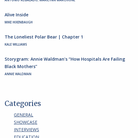
ANTONIO REGALADO, MARILYNN MARCHIONE
Alive Inside
MIKE HIXENBAUGH
The Loneliest Polar Bear | Chapter 1
KALE WILLIAMS
Storygram: Annie Waldman’s “How Hospitals Are Failing
Black Mothers”
ANNIE WALDMAN
Categories
GENERAL
SHOWCASE
INTERVIEWS
EDUCATION