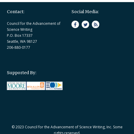
Contact:
Social Media:
Council for the Advancement of
Science Writing
P.O. Box 17337
Seattle, WA 98127
206-880-0177
Supported By:
© 2023 Council for the Advancement of Science Writing, Inc. Some
rights reserved.