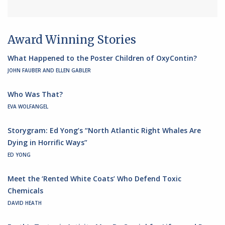
Award Winning Stories
What Happened to the Poster Children of OxyContin?
JOHN FAUBER AND ELLEN GABLER
Who Was That?
EVA WOLFANGEL
Storygram: Ed Yong’s “North Atlantic Right Whales Are
Dying in Horrific Ways”
ED YONG
Meet the ‘Rented White Coats’ Who Defend Toxic
Chemicals
DAVID HEATH