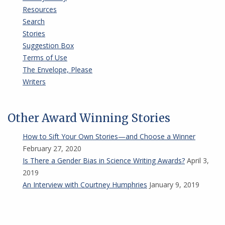
Resources
Search
Stories
Suggestion Box
Terms of Use
The Envelope, Please
Writers
Other Award Winning Stories
How to Sift Your Own Stories—and Choose a Winner
February 27, 2020
Is There a Gender Bias in Science Writing Awards?
April 3,
2019
An Interview with Courtney Humphries
January 9, 2019