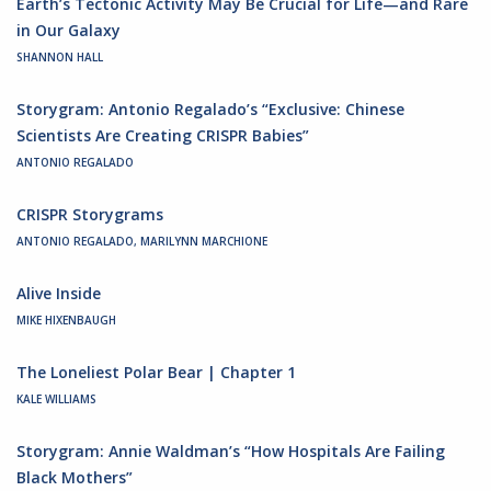
Earth’s Tectonic Activity May Be Crucial for Life—and Rare
in Our Galaxy
SHANNON HALL
Storygram: Antonio Regalado’s “Exclusive: Chinese
Scientists Are Creating CRISPR Babies”
ANTONIO REGALADO
CRISPR Storygrams
ANTONIO REGALADO, MARILYNN MARCHIONE
Alive Inside
MIKE HIXENBAUGH
The Loneliest Polar Bear | Chapter 1
KALE WILLIAMS
Storygram: Annie Waldman’s “How Hospitals Are Failing
Black Mothers”