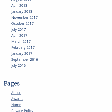
April 2018
January 2018
November 2017
October 2017
July 2017
April 2017
March 2017
February 2017
January 2017
September 2016
July 2016
Pages
About
Awards
Home
Privacy Policy