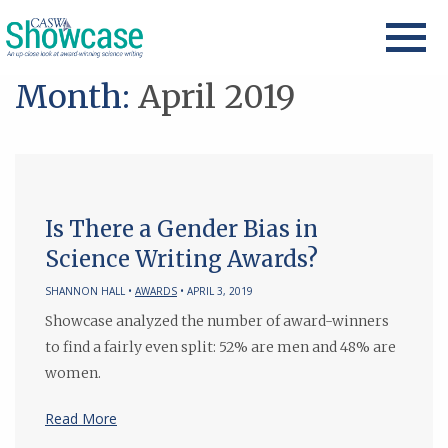
Month:
April 2019
Is There a Gender Bias in
Science Writing Awards?
SHANNON HALL •
AWARDS
• APRIL 3, 2019
Showcase analyzed the number of award-winners
to find a fairly even split: 52% are men and 48% are
women.
Read More