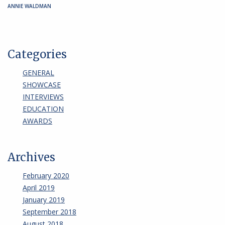
ANNIE WALDMAN
Categories
GENERAL
SHOWCASE
INTERVIEWS
EDUCATION
AWARDS
Archives
February 2020
April 2019
January 2019
September 2018
August 2018