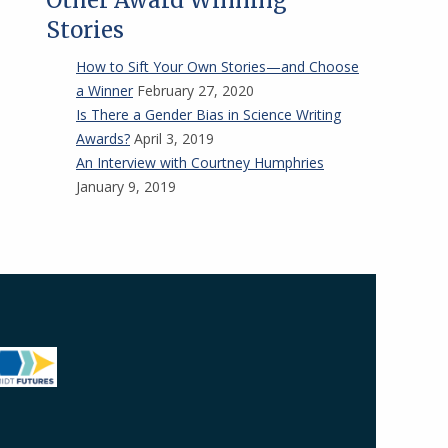
Other Award Winning
Stories
How to Sift Your Own Stories—and Choose
a Winner
February 27, 2020
Is There a Gender Bias in Science Writing
Awards?
April 3, 2019
An Interview with Courtney Humphries
January 9, 2019