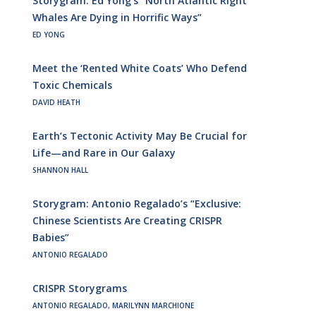
Storygram: Ed Yong’s “North Atlantic Right
Whales Are Dying in Horrific Ways”
ED YONG
Meet the ‘Rented White Coats’ Who Defend
Toxic Chemicals
DAVID HEATH
Earth’s Tectonic Activity May Be Crucial for
Life—and Rare in Our Galaxy
SHANNON HALL
Storygram: Antonio Regalado’s “Exclusive:
Chinese Scientists Are Creating CRISPR
Babies”
ANTONIO REGALADO
CRISPR Storygrams
ANTONIO REGALADO, MARILYNN MARCHIONE