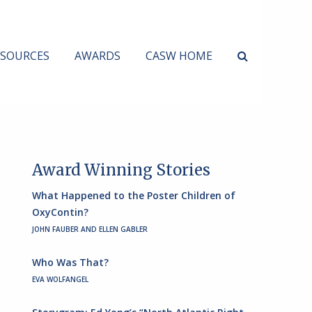
ESOURCES
AWARDS
CASW HOME
Award Winning Stories
What Happened to the Poster Children of
OxyContin?
JOHN FAUBER AND ELLEN GABLER
Who Was That?
EVA WOLFANGEL