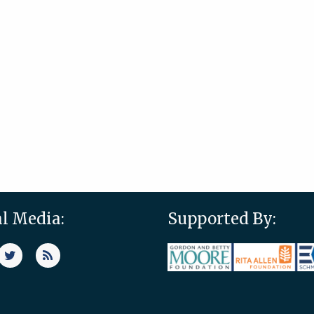
al Media:
Supported By: