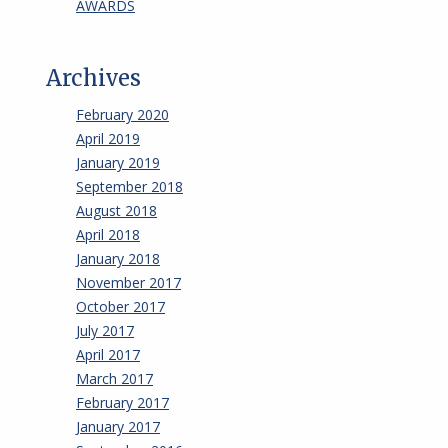
AWARDS
Archives
February 2020
April 2019
January 2019
September 2018
August 2018
April 2018
January 2018
November 2017
October 2017
July 2017
April 2017
March 2017
February 2017
January 2017