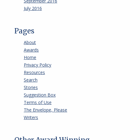
September 2016
July 2016
Pages
About
Awards
Home
Privacy Policy
Resources
Search
Stories
Suggestion Box
Terms of Use
The Envelope, Please
Writers