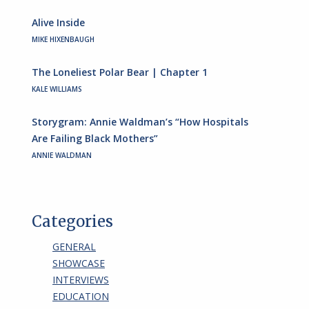
Alive Inside
MIKE HIXENBAUGH
The Loneliest Polar Bear | Chapter 1
KALE WILLIAMS
Storygram: Annie Waldman’s “How Hospitals
Are Failing Black Mothers”
ANNIE WALDMAN
Categories
GENERAL
SHOWCASE
INTERVIEWS
EDUCATION