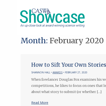
Month:
February 2020
How to Sift Your Own Stori
SHANNON HALL •
AWARDS
• FEBRUARY 27, 2020
When freelancer Douglas Fox examines his wo
competitions, he likes to focus on ones that 
about what story to submit (or whether […]
Read More