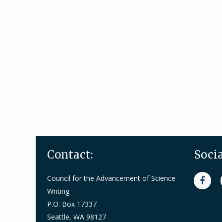
Contact:
Soci
Council for the Advancement of Science
Writing
P.O. Box 17337
Seattle, WA 98127