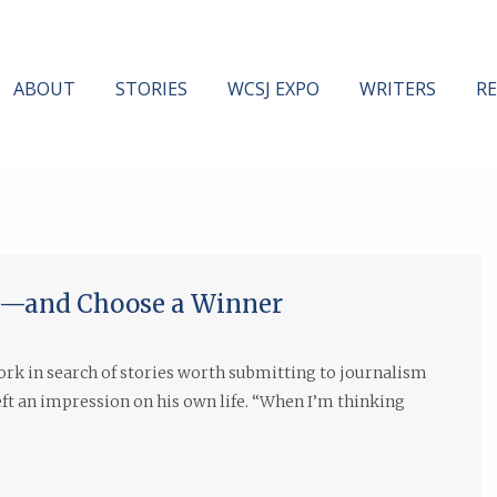
ABOUT
STORIES
WCSJ EXPO
WRITERS
R
es—and Choose a Winner
rk in search of stories worth submitting to journalism
left an impression on his own life. “When I’m thinking