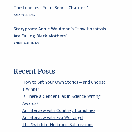
The Loneliest Polar Bear | Chapter 1
KALE WILLIAMS
Storygram: Annie Waldman’s “How Hospitals
Are Failing Black Mothers”
ANNIE WALDMAN
Recent Posts
How to Sift Your Own Stories—and Choose
a Winner
Is There a Gender Bias in Science Writing
Awards?
An Interview with Courtney Humphries
An Interview with Eva Wolfangel
The Switch to Electronic Submissions