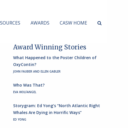
ESOURCES
AWARDS
CASW HOME
Award Winning Stories
What Happened to the Poster Children of
OxyContin?
JOHN FAUBER AND ELLEN GABLER
Who Was That?
EVA WOLFANGEL
Storygram: Ed Yong’s “North Atlantic Right
Whales Are Dying in Horrific Ways”
ED YONG