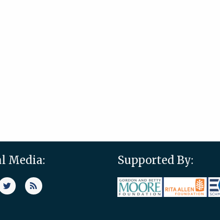
al Media:
Supported By: