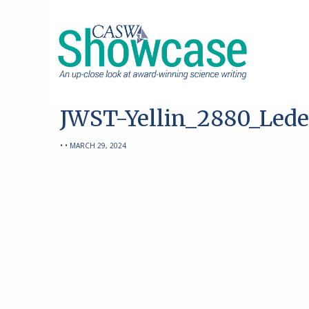
JWST-Yellin_2880_Lede
• • MARCH 29, 2024