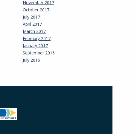
November 2017
October 2017
July 2017
April 2017
March 2017
February 2017
January 2017
September 2016
July 2016