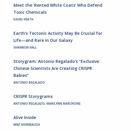
Meet the ‘Rented White Coats’ Who Defend
Toxic Chemicals
DAVID HEATH
Earth’s Tectonic Activity May Be Crucial for
Life—and Rare in Our Galaxy
SHANNON HALL
Storygram: Antonio Regalado’s “Exclusive:
Chinese Scientists Are Creating CRISPR
Babies”
ANTONIO REGALADO
CRISPR Storygrams
ANTONIO REGALADO, MARILYNN MARCHIONE
Alive Inside
MIKE HIXENBAUGH