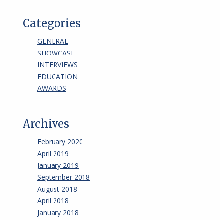
Categories
GENERAL
SHOWCASE
INTERVIEWS
EDUCATION
AWARDS
Archives
February 2020
April 2019
January 2019
September 2018
August 2018
April 2018
January 2018