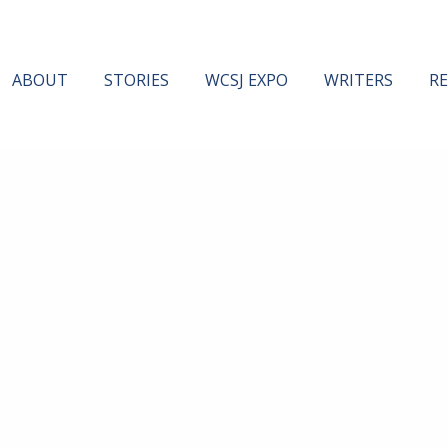
ABOUT
STORIES
WCSJ EXPO
WRITERS
R