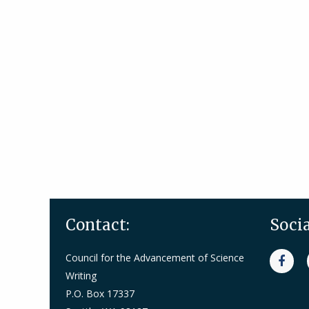
Contact:
Soci
Council for the Advancement of Science
Writing
P.O. Box 17337