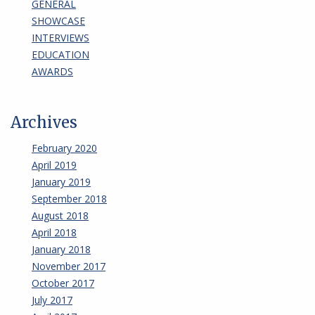
GENERAL
SHOWCASE
INTERVIEWS
EDUCATION
AWARDS
Archives
February 2020
April 2019
January 2019
September 2018
August 2018
April 2018
January 2018
November 2017
October 2017
July 2017