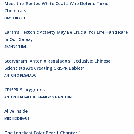
Meet the ‘Rented White Coats’ Who Defend Toxic
Chemicals
DAVID HEATH
Earth’s Tectonic Activity May Be Crucial for Life—and Rare
in Our Galaxy
SHANNON HALL
Storygram: Antonio Regalado’s “Exclusive: Chinese
Scientists Are Creating CRISPR Babies”
ANTONIO REGALADO
CRISPR Storygrams
ANTONIO REGALADO, MARILYNN MARCHIONE
Alive Inside
MIKE HIXENBAUGH
The Loneliest Polar Bear | Chapter 1