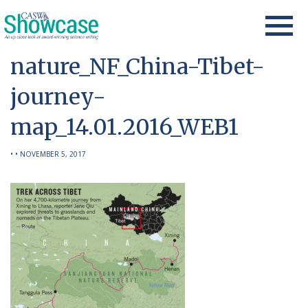
nature_NF_China-Tibet-
journey-
map_14.01.2016_WEB1
• • NOVEMBER 5, 2017