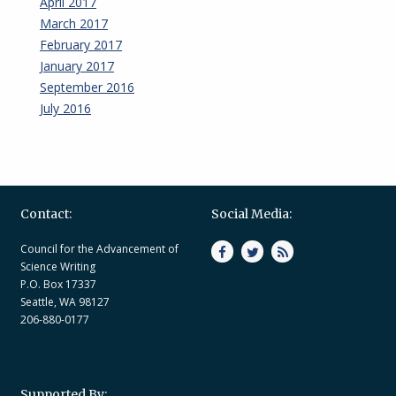
April 2017
March 2017
February 2017
January 2017
September 2016
July 2016
Contact:
Social Media:
Council for the Advancement of
Science Writing
P.O. Box 17337
Seattle, WA 98127
206-880-0177
Supported By: