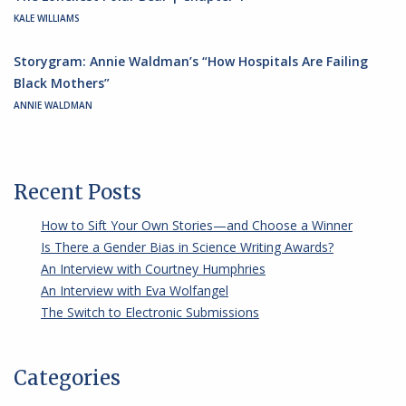
KALE WILLIAMS
Storygram: Annie Waldman’s “How Hospitals Are Failing
Black Mothers”
ANNIE WALDMAN
Recent Posts
How to Sift Your Own Stories—and Choose a Winner
Is There a Gender Bias in Science Writing Awards?
An Interview with Courtney Humphries
An Interview with Eva Wolfangel
The Switch to Electronic Submissions
Categories