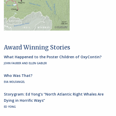
Award Winning Stories
What Happened to the Poster Children of OxyContin?
JOHN FAUBER AND ELLEN GABLER
Who Was That?
EVA WOLFANGEL
Storygram: Ed Yong’s “North Atlantic Right Whales Are
Dying in Horrific Ways”
ED YONG