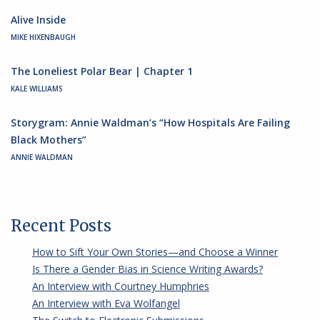
Alive Inside
MIKE HIXENBAUGH
The Loneliest Polar Bear | Chapter 1
KALE WILLIAMS
Storygram: Annie Waldman’s “How Hospitals Are Failing
Black Mothers”
ANNIE WALDMAN
Recent Posts
How to Sift Your Own Stories—and Choose a Winner
Is There a Gender Bias in Science Writing Awards?
An Interview with Courtney Humphries
An Interview with Eva Wolfangel