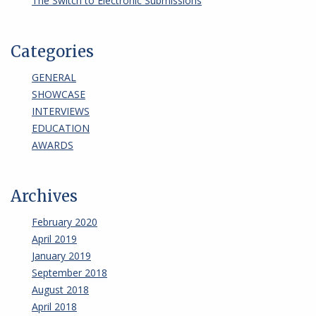
The Switch to Electronic Submissions
Categories
GENERAL
SHOWCASE
INTERVIEWS
EDUCATION
AWARDS
Archives
February 2020
April 2019
January 2019
September 2018
August 2018
April 2018