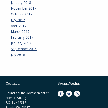
January 2018
November 2017
October 2017
July 2017
April 2017
March 2017
February 2017
January 2017
September 2016
July 2016
Contact:
Social Media:
Council for the Advancement of
Science Writing
P.O. Box 17337
Seattle, WA 98127