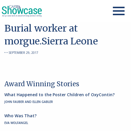
Burial worker at
morgue.Sierra Leone
• • SEPTEMBER 29, 2017
Award Winning Stories
What Happened to the Poster Children of OxyContin?
JOHN FAUBER AND ELLEN GABLER
Who Was That?
EVA WOLFANGEL