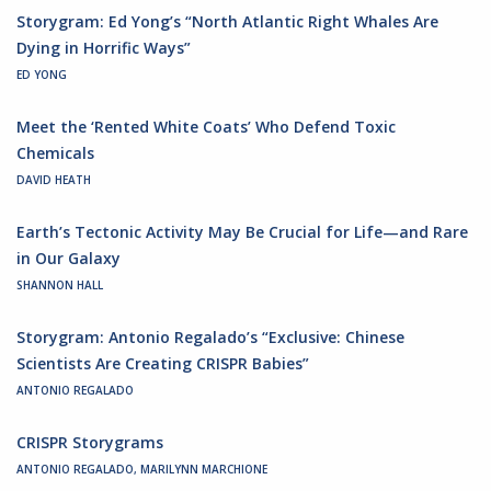
Storygram: Ed Yong’s “North Atlantic Right Whales Are
Dying in Horrific Ways”
ED YONG
Meet the ‘Rented White Coats’ Who Defend Toxic
Chemicals
DAVID HEATH
Earth’s Tectonic Activity May Be Crucial for Life—and Rare
in Our Galaxy
SHANNON HALL
Storygram: Antonio Regalado’s “Exclusive: Chinese
Scientists Are Creating CRISPR Babies”
ANTONIO REGALADO
CRISPR Storygrams
ANTONIO REGALADO, MARILYNN MARCHIONE