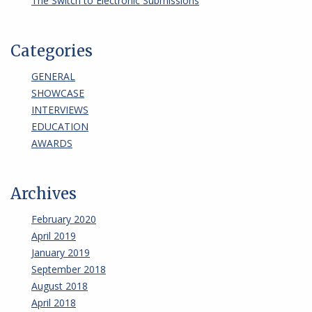
The Switch to Electronic Submissions
Categories
GENERAL
SHOWCASE
INTERVIEWS
EDUCATION
AWARDS
Archives
February 2020
April 2019
January 2019
September 2018
August 2018
April 2018