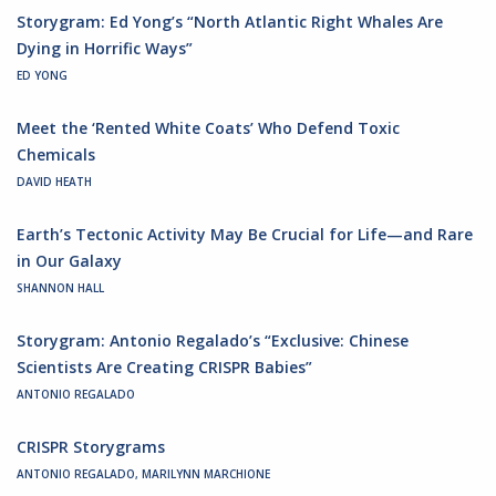
Storygram: Ed Yong’s “North Atlantic Right Whales Are
Dying in Horrific Ways”
ED YONG
Meet the ‘Rented White Coats’ Who Defend Toxic
Chemicals
DAVID HEATH
Earth’s Tectonic Activity May Be Crucial for Life—and Rare
in Our Galaxy
SHANNON HALL
Storygram: Antonio Regalado’s “Exclusive: Chinese
Scientists Are Creating CRISPR Babies”
ANTONIO REGALADO
CRISPR Storygrams
ANTONIO REGALADO, MARILYNN MARCHIONE