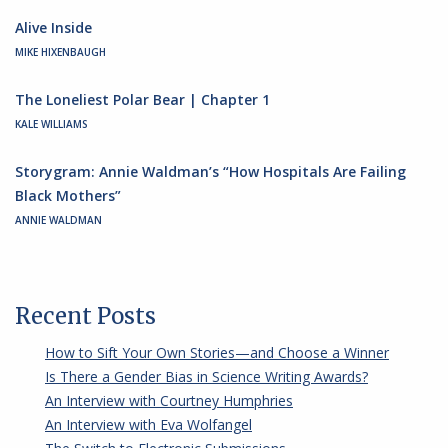
Alive Inside
MIKE HIXENBAUGH
The Loneliest Polar Bear | Chapter 1
KALE WILLIAMS
Storygram: Annie Waldman’s “How Hospitals Are Failing
Black Mothers”
ANNIE WALDMAN
Recent Posts
How to Sift Your Own Stories—and Choose a Winner
Is There a Gender Bias in Science Writing Awards?
An Interview with Courtney Humphries
An Interview with Eva Wolfangel