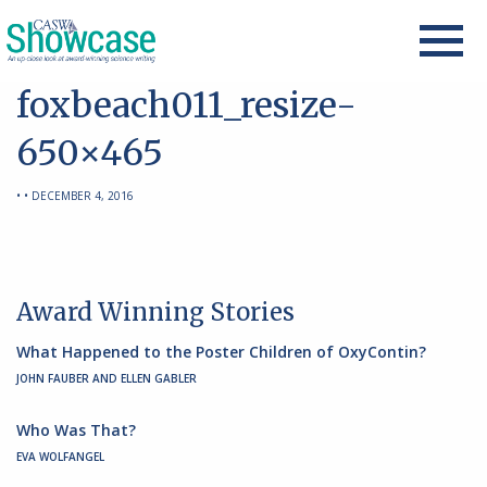
foxbeach011_resize-
650×465
• • DECEMBER 4, 2016
Award Winning Stories
What Happened to the Poster Children of OxyContin?
JOHN FAUBER AND ELLEN GABLER
Who Was That?
EVA WOLFANGEL