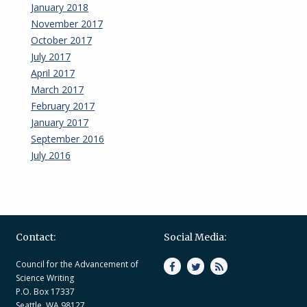
January 2018
November 2017
October 2017
July 2017
April 2017
March 2017
February 2017
January 2017
September 2016
July 2016
Contact:
Social Media:
Council for the Advancement of
Science Writing
P.O. Box 17337
Seattle, WA 98127