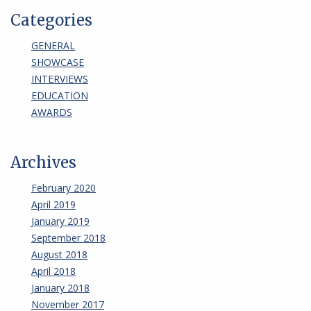
Categories
GENERAL
SHOWCASE
INTERVIEWS
EDUCATION
AWARDS
Archives
February 2020
April 2019
January 2019
September 2018
August 2018
April 2018
January 2018
November 2017