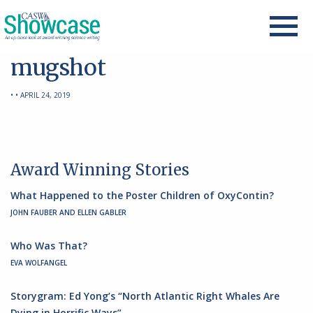
mugshot
• • APRIL 24, 2019
Award Winning Stories
What Happened to the Poster Children of OxyContin?
JOHN FAUBER AND ELLEN GABLER
Who Was That?
EVA WOLFANGEL
Storygram: Ed Yong’s “North Atlantic Right Whales Are
Dying in Horrific Ways”