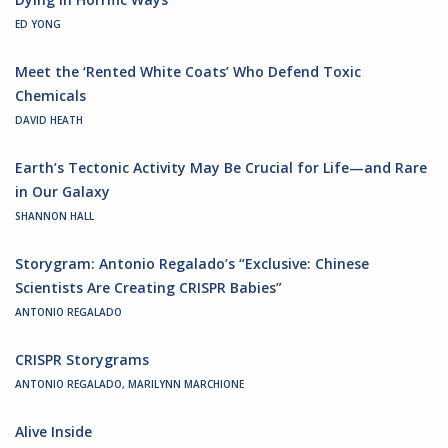
ED YONG
Meet the ‘Rented White Coats’ Who Defend Toxic
Chemicals
DAVID HEATH
Earth’s Tectonic Activity May Be Crucial for Life—and Rare
in Our Galaxy
SHANNON HALL
Storygram: Antonio Regalado’s “Exclusive: Chinese
Scientists Are Creating CRISPR Babies”
ANTONIO REGALADO
CRISPR Storygrams
ANTONIO REGALADO, MARILYNN MARCHIONE
Alive Inside