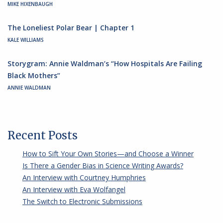
MIKE HIXENBAUGH
The Loneliest Polar Bear | Chapter 1
KALE WILLIAMS
Storygram: Annie Waldman’s “How Hospitals Are Failing
Black Mothers”
ANNIE WALDMAN
Recent Posts
How to Sift Your Own Stories—and Choose a Winner
Is There a Gender Bias in Science Writing Awards?
An Interview with Courtney Humphries
An Interview with Eva Wolfangel
The Switch to Electronic Submissions