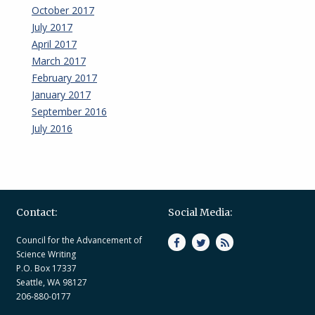
October 2017
July 2017
April 2017
March 2017
February 2017
January 2017
September 2016
July 2016
Contact:
Social Media:
Council for the Advancement of
Science Writing
P.O. Box 17337
Seattle, WA 98127
206-880-0177